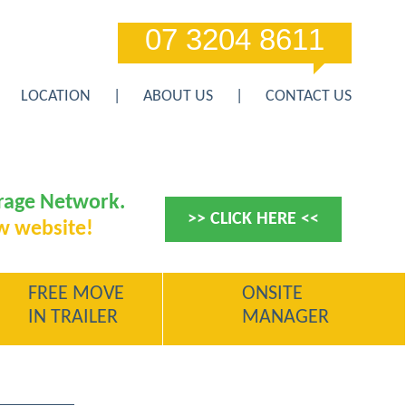
07 3204 8611
LOCATION
ABOUT US
CONTACT US
orage Network.
>> CLICK HERE <<
w website!
FREE MOVE
ONSITE
IN TRAILER
MANAGER