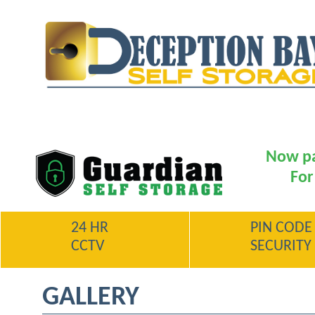
Now pa
For
24 HR
PIN CODE
CCTV
SECURITY
GALLERY