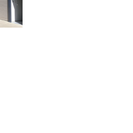
ORAGE
NEVER HAD A UNIT
BEFORE?