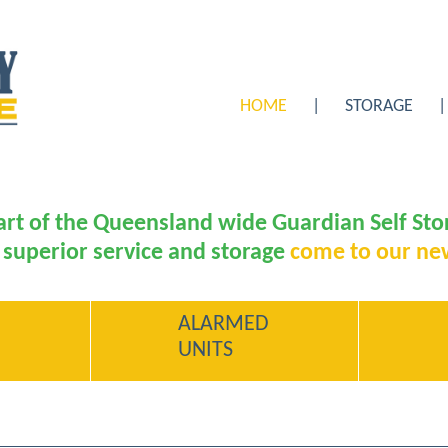
HOME
STORAGE
rt of the Queensland wide Guardian Self St
 superior service and storage
come to our ne
ALARMED
UNITS