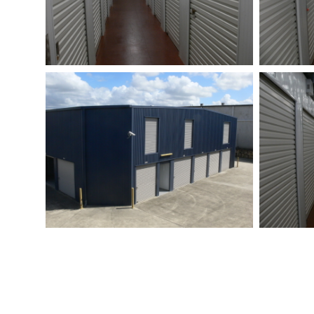
EVERYTHING YOU NEED
HOW 
FOR
U