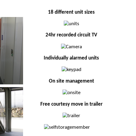
18 different unit sizes
24hr recorded circuit TV
Individually alarmed units
On site management
Free courtesy move in trailer