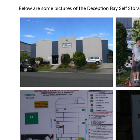
Below are some pictures of the Deception Bay Self Storag