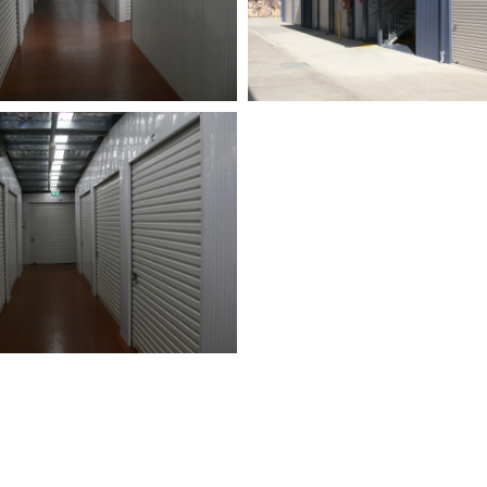
MUCH YOU NEED?
18 DIFFERENT ST
SE OUR SPACE
UNIT SIZES