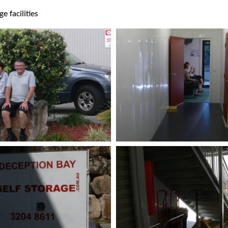
e facilities